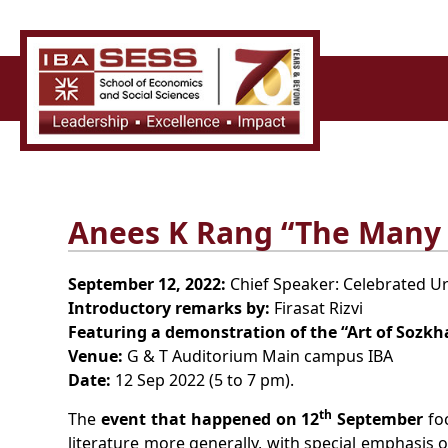
Anees K Rang “The Many 
September 12, 2022:
Chief Speaker: Celebrated Urd
Introductory remarks by:
Firasat Rizvi
Featuring a demonstration of the “Art of Sozkh
Venue:
G & T Auditorium Main campus IBA
Date:
12 Sep 2022 (5 to 7 pm).
th
The
event that happened on 12
September
foc
literature more generally, with special emphasis o