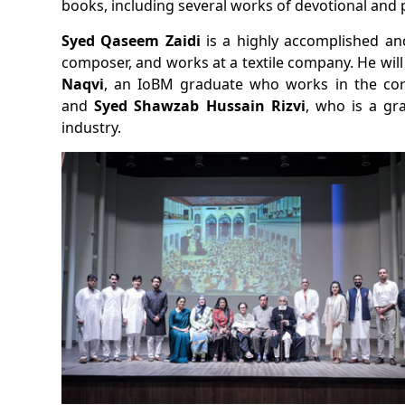
books, including several works of devotional and p
Syed Qaseem Zaidi
is a highly accomplished a
composer, and works at a textile company. He wi
Naqvi
, an IoBM graduate who works in the cor
and
Syed Shawzab Hussain Rizvi
, who is a gr
industry.