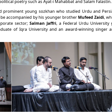
olitical poetry such as
Ayat-i Mahabbat
and
Salam Falastin
.
nd prominent young
sozkhan
who studied Urdu and Persian
ll be accompanied by his younger brother
Mufeed Zaidi
, wh
porate sector;
Salman Jaffri
, a Federal Urdu University
aduate of Iqra University and an award-winning singer a