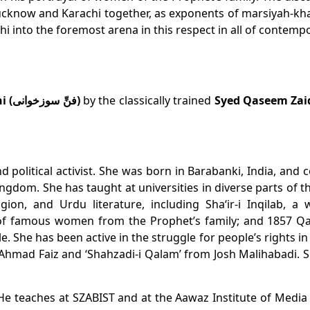
 Lucknow and Karachi together, as exponents of
marsiyah-kh
hi into the foremost arena in this respect in all of contemp
Art of Soz-Khani (فنِّ سوزخوانی)
by the classically trained
Syed Qaseem Zaid
d political activist. She was born in Barabanki, India, an
ngdom. She has taught at universities in diverse parts of 
igion, and Urdu literature, including
Sha‘ir-i Inqilab
, a 
 of famous women from the Prophet’s family; and
1857 Qa
le. She has been active in the struggle for people’s rights i
iz Ahmad Faiz and ‘Shahzadi-i Qalam’ from Josh Malihabadi. Sh
He teaches at SZABIST and at the Aawaz Institute of Media