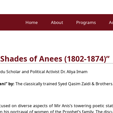
Home
About
Programs
A
Shades of Anees (1802-1874)”
u Scholar and Political Activist Dr. Aliya Imam
ani” by:
The classically trained Syed Qasim Zaidi & Brothers
used on diverse aspects of Mir Anis’s towering poetic stat
n his portrayal of women of the Prophet’s family. The discus