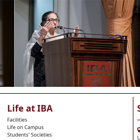
Life at IBA
Facilities
Life on Campus
Students' Societies
U