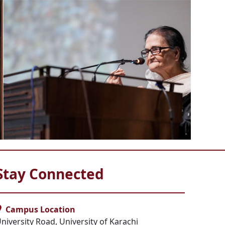
Stay Connected
Campus Location
niversity Road, University of Karachi