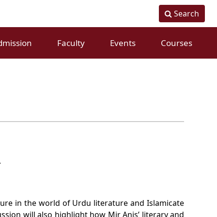
Search
dmission
Faculty
Events
Courses
Fulltime Faculty
Conference
Visiting Faculty
Workshops
.
ure in the world of Urdu literature and Islamicate
sion will also highlight how Mir Anis’ literary and