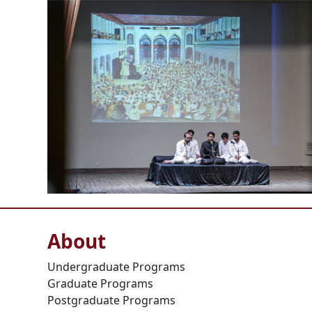
About
Undergraduate Programs
Graduate Programs
Postgraduate Programs