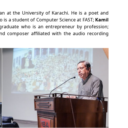
 at the University of Karachi. He is a poet and
o is a student of Computer Science at FAST;
Kamil
 graduate who is an entrepreneur by profession;
nd composer affiliated with the audio recording