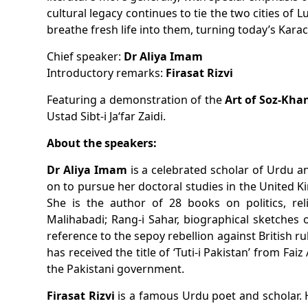
cultural legacy continues to tie the two cities of
breathe fresh life into them, turning today’s Karac
Chief speaker:
Dr Aliya Imam
Introductory remarks:
Firasat Rizvi
Featuring
a demonstration of the
Ustad Sibt-i Ja‘far Zaidi.
About the speakers:
Dr Aliya Imam
is a celebrated scholar of Urdu an
on to pursue her doctoral studies in the United Ki
She is the author of 28 books on politics, rel
Malihabadi;
Rang-i Sahar
, biographical sketches
reference to the sepoy rebellion against British ru
has received the title of ‘Tuti-i Pakistan’ from Fa
the Pakistani government.
Firasat Rizvi
is a famous Urdu poet and scholar. 