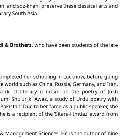
ani
and
soz-khani
preserve these classical arts and
orary South Asia.
i & Brothers
, who have been students of the late
d completed her schooling in Lucknow, before going
the world such as China, Russia, Germany, and Iran.
work of literary criticism on the poetry of Josh
umi Shu‘ur ki Awaz
, a study of Urdu poetry with
n Pakistan. Due to her fame as a public speaker, she
e is a recipient of the ‘Sitara-i Imtiaz’ award from
 & Management Sciences. He is the author of nine