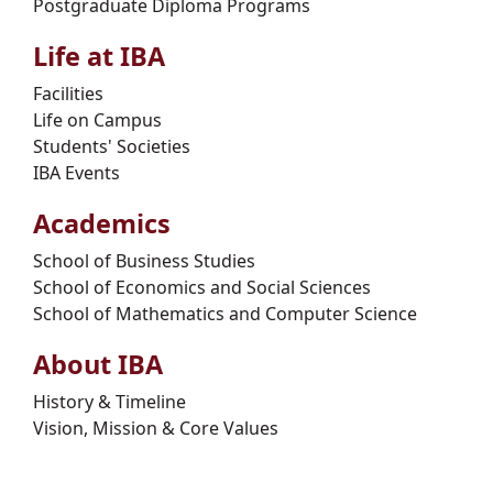
Postgraduate Diploma Programs
Life at IBA
Facilities
Life on Campus
Students' Societies
IBA Events
Academics
School of Business Studies
School of Economics and Social Sciences
School of Mathematics and Computer Science
About IBA
History & Timeline
Vision, Mission & Core Values