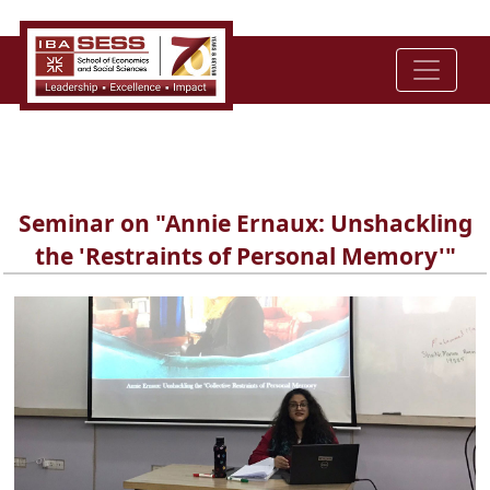
Seminar on "Annie Ernaux: Unshackling
the 'Restraints of Personal Memory'"