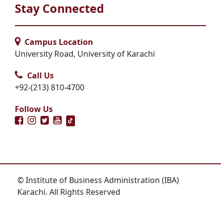
Stay Connected
Campus Location
University Road, University of Karachi
Call Us
+92-(213) 810-4700
Follow Us
© Institute of Business Administration (IBA)
Karachi. All Rights Reserved