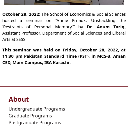
October 28, 2022:
The School of Economics & Social Sciences
hosted a seminar on “Annie Ernaux: Unshackling the
'Restraints of Personal Memory'” by
Dr. Anum Tariq,
Assistant Professor, Department of Social Sciences and Liberal
Arts at SESS.
This seminar was held on Friday, October 28, 2022, at
11:30 pm Pakistan Standard Time (PST), in MCS-3, Aman
CED, Main Campus, IBA Karachi.
About
Undergraduate Programs
Graduate Programs
Postgraduate Programs