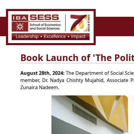
Book Launch of 'The Polit
August 28th, 2024:
The Department of Social Scien
member, Dr. Nadya Chishty Mujahid, Associate Pr
Zunaira Nadeem.