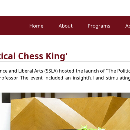
Home
About
Programs
A
ical Chess King'
ce and Liberal Arts (SSLA) hosted the launch of "The Politi
ofessor. The event included an insightful and stimulatin