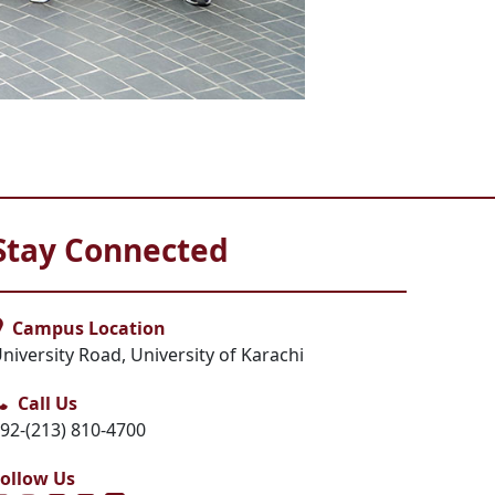
Stay Connected
Campus Location
niversity Road, University of Karachi
Call Us
92-(213) 810-4700
ollow Us