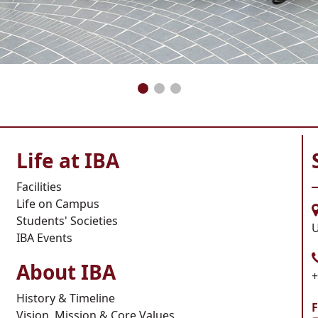
Life at IBA
Facilities
Life on Campus
Students' Societies
U
IBA Events
About IBA
+
History & Timeline
F
Vision, Mission & Core Values