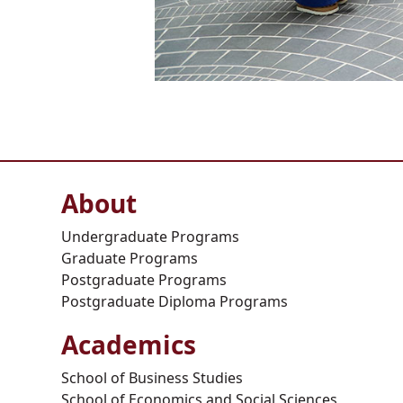
About
Undergraduate Programs
Graduate Programs
Postgraduate Programs
Postgraduate Diploma Programs
Academics
School of Business Studies
School of Economics and Social Sciences