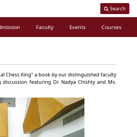
Search
dmission
Faculty
Events
Courses
Fulltime Faculty
Conference
Visiting Faculty
Workshops
cal Chess King" a book by our distinguished faculty
g discussion featuring Dr. Nadya Chishty and Ms.