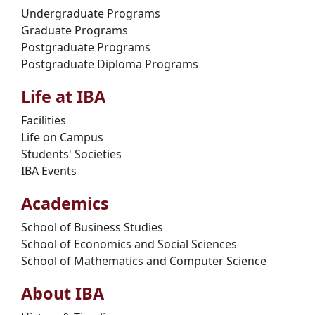
Undergraduate Programs
Graduate Programs
Postgraduate Programs
Postgraduate Diploma Programs
Life at IBA
Facilities
Life on Campus
Students' Societies
IBA Events
Academics
School of Business Studies
School of Economics and Social Sciences
School of Mathematics and Computer Science
About IBA