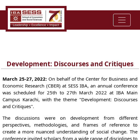
Development: Discourses and Critiques
March 25-27, 2022:
On behalf of the Center for Business and
Economic Research (CBER) at SESS IBA, an annual conference
was scheduled for 25th to 27th March 2022 at IBA Main
Campus Karachi, with the theme "Development: Discourses
and Critiques".
The discussions were on development from different
perspectives, methodologies, and frames of reference to
create a more nuanced understanding of social change. The
conference invited scholars from a wide range of disciplines to