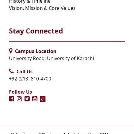
History & Timeline
Vision, Mission & Core Values
Stay Connected
Campus Location
University Road, University of Karachi
Call Us
+92-(213) 810-4700
Follow Us