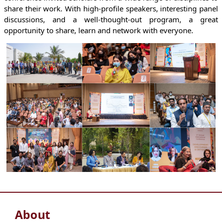
share their work. With high-profile speakers, interesting panel
discussions, and a well-thought-out program, a great
opportunity to share, learn and network with everyone.
About