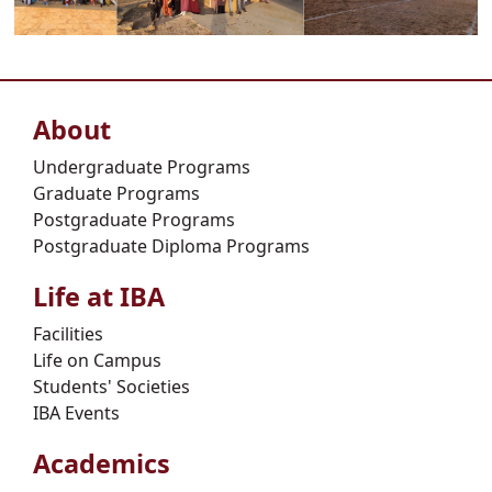
About
Undergraduate Programs
Graduate Programs
Postgraduate Programs
Postgraduate Diploma Programs
Life at IBA
Facilities
Life on Campus
Students' Societies
IBA Events
Academics