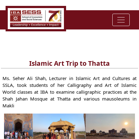
Islamic Art Trip to Thatta
Ms. Seher Ali Shah, Lecturer in Islamic Art and Cultures at
SSLA, took students of her Calligraphy and Art of Islamic
World classes at IBA to examine calligraphic practices at the
Shah Jahan Mosque at Thatta and various mausoleums in
Makli